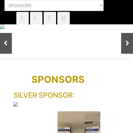
SPONSORS
SILVER SPONSOR: