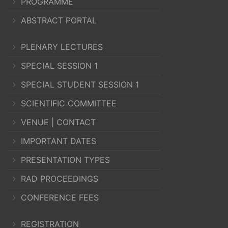
PROGRAMME
ABSTRACT PORTAL
PLENARY LECTURES
SPECIAL SESSION 1
SPECIAL STUDENT SESSION 1
SCIENTIFIC COMMITTEE
VENUE | CONTACT
IMPORTANT DATES
PRESENTATION TYPES
RAD PROCEEDINGS
CONFERENCE FEES
REGISTRATION