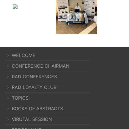
WELCOME
CONFERENCE CHAIRMAN
RAD CONFERENCES
RAD LOYALTY CLUB
TOPICS
BOOKS OF ABSTRACTS
VIRUTAL SESSION