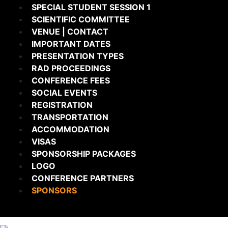
SPECIAL STUDENT SESSION 1
SCIENTIFIC COMMITTEE
VENUE | CONTACT
IMPORTANT DATES
PRESENTATION TYPES
RAD PROCEEDINGS
CONFERENCE FEES
SOCIAL EVENTS
REGISTRATION
TRANSPORTATION
ACCOMMODATION
VISAS
SPONSORSHIP PACKAGES
LOGO
CONFERENCE PARTNERS
SPONSORS