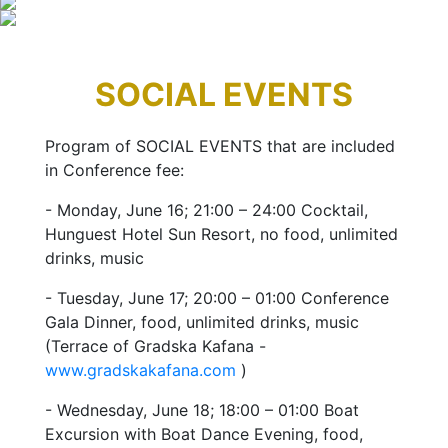
SOCIAL EVENTS
Program of SOCIAL EVENTS that are included
in Conference fee:
- Monday, June 16; 21:00 – 24:00 Cocktail,
Hunguest Hotel Sun Resort, no food, unlimited
drinks, music
- Tuesday, June 17; 20:00 – 01:00 Conference
Gala Dinner, food, unlimited drinks, music
(Terrace of Gradska Kafana -
www.gradskakafana.com
)
- Wednesday, June 18; 18:00 – 01:00 Boat
Excursion with Boat Dance Evening, food,