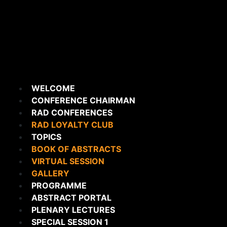
WELCOME
CONFERENCE CHAIRMAN
RAD CONFERENCES
RAD LOYALTY CLUB
TOPICS
BOOK OF ABSTRACTS
VIRTUAL SESSION
GALLERY
PROGRAMME
ABSTRACT PORTAL
PLENARY LECTURES
SPECIAL SESSION 1