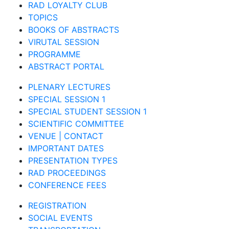
RAD LOYALTY CLUB
TOPICS
BOOKS OF ABSTRACTS
VIRUTAL SESSION
PROGRAMME
ABSTRACT PORTAL
PLENARY LECTURES
SPECIAL SESSION 1
SPECIAL STUDENT SESSION 1
SCIENTIFIC COMMITTEE
VENUE | CONTACT
IMPORTANT DATES
PRESENTATION TYPES
RAD PROCEEDINGS
CONFERENCE FEES
REGISTRATION
SOCIAL EVENTS