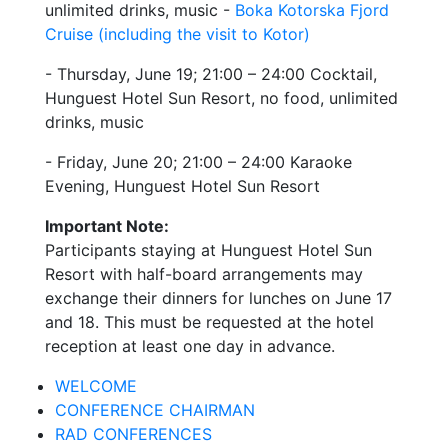
unlimited drinks, music -
Boka Kotorska Fjord
Cruise (including the visit to Kotor)
- Thursday, June 19; 21:00 – 24:00 Cocktail,
Hunguest Hotel Sun Resort, no food, unlimited
drinks, music
- Friday, June 20; 21:00 – 24:00 Karaoke
Evening, Hunguest Hotel Sun Resort
Important Note:
Participants staying at Hunguest Hotel Sun
Resort with half-board arrangements may
exchange their dinners for lunches on June 17
and 18. This must be requested at the hotel
reception at least one day in advance.
WELCOME
CONFERENCE CHAIRMAN
RAD CONFERENCES