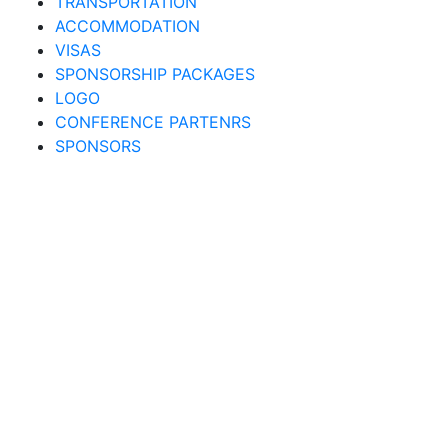
TRANSPORTATION
ACCOMMODATION
VISAS
SPONSORSHIP PACKAGES
LOGO
CONFERENCE PARTENRS
SPONSORS