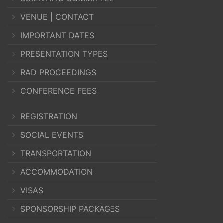
VENUE | CONTACT
IMPORTANT DATES
PRESENTATION TYPES
RAD PROCEEDINGS
CONFERENCE FEES
REGISTRATION
SOCIAL EVENTS
TRANSPORTATION
ACCOMMODATION
VISAS
SPONSORSHIP PACKAGES