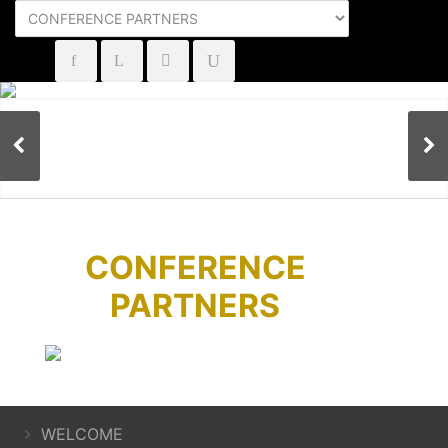
CONFERENCE
PARTNERS
WELCOME