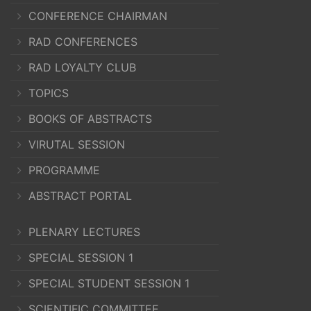
CONFERENCE CHAIRMAN
RAD CONFERENCES
RAD LOYALTY CLUB
TOPICS
BOOKS OF ABSTRACTS
VIRUTAL SESSION
PROGRAMME
ABSTRACT PORTAL
PLENARY LECTURES
SPECIAL SESSION 1
SPECIAL STUDENT SESSION 1
SCIENTIFIC COMMITTEE